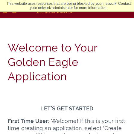
This website uses resources that are being blocked by your network. Contact
your network administrator for more information.
Welcome to Your
Golden Eagle
Application
LET'S GET STARTED
First Time User:
Welcome! If this is your first
time creating an application, select "Create