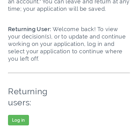
an account." You can leave and return at any
time; your application will be saved.
Returning User:
Welcome back! To view
your decision(s), or to update and continue
working on your application, log in and
select your application to continue where
you left off.
Returning
users:
Log in