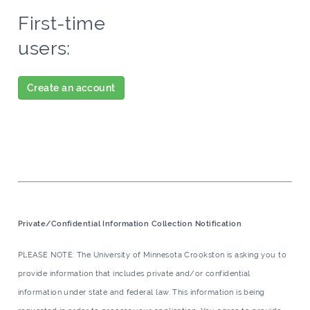
First-time
users:
Create an account
Private/Confidential Information Collection Notification
PLEASE NOTE: The University of Minnesota Crookston is asking you to
provide information that includes private and/or confidential
information under state and federal law. This information is being