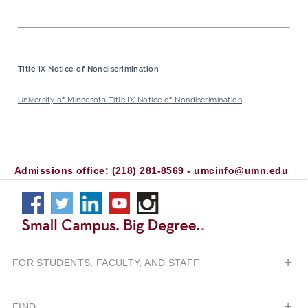
Title IX Notice of Nondiscrimination
University of Minnesota Title IX Notice of Nondiscrimination
CROOKSTON
CAMPUS
facebook
twitter
linkedin
youtube
instagram
Connect
on
FOR STUDENTS, FACULTY, AND STAFF
Social
Media
FIND