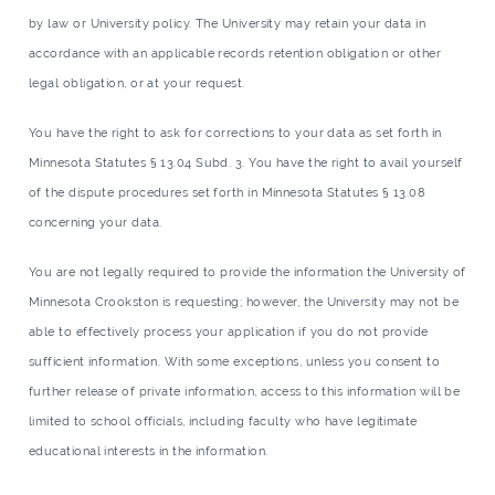
by law or University policy. The University may retain your data in
accordance with an applicable records retention obligation or other
legal obligation, or at your request.
You have the right to ask for corrections to your data as set forth in
Minnesota Statutes § 13.04 Subd. 3. You have the right to avail yourself
of the dispute procedures set forth in Minnesota Statutes § 13.08
concerning your data.
You are not legally required to provide the information the University of
Minnesota Crookston is requesting; however, the University may not be
able to effectively process your application if you do not provide
sufficient information. With some exceptions, unless you consent to
further release of private information, access to this information will be
limited to school officials, including faculty who have legitimate
educational interests in the information.