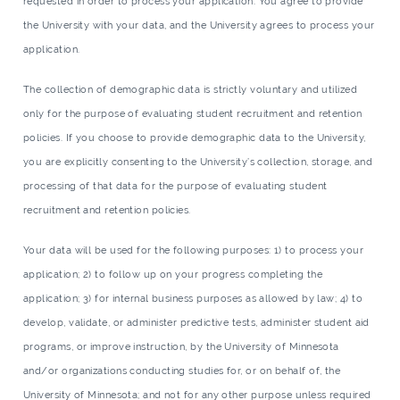
requested in order to process your application. You agree to provide
the University with your data, and the University agrees to process your
application.
The collection of demographic data is strictly voluntary and utilized
only for the purpose of evaluating student recruitment and retention
policies. If you choose to provide demographic data to the University,
you are explicitly consenting to the University’s collection, storage, and
processing of that data for the purpose of evaluating student
recruitment and retention policies.
Your data will be used for the following purposes: 1) to process your
application; 2) to follow up on your progress completing the
application; 3) for internal business purposes as allowed by law; 4) to
develop, validate, or administer predictive tests, administer student aid
programs, or improve instruction, by the University of Minnesota
and/or organizations conducting studies for, or on behalf of, the
University of Minnesota; and not for any other purpose unless required